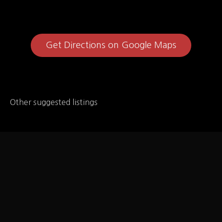
Get Directions on Google Maps
Other suggested listings
Qdoba Mexican Eats
Qdoba Mexican Eats – has allergen information, it's
at the bottom of the menu page for the following: