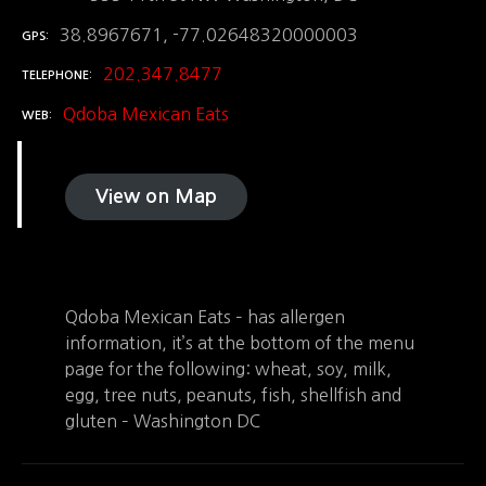
38.8967671, -77.02648320000003
GPS
202.347.8477
TELEPHONE
Qdoba Mexican Eats
WEB
View on Map
Qdoba Mexican Eats – has allergen
information, it’s at the bottom of the menu
page for the following: wheat, soy, milk,
egg, tree nuts, peanuts, fish, shellfish and
gluten – Washington DC