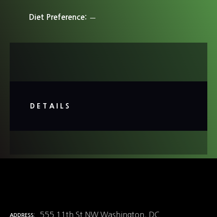
Diet Preference
DETAILS
555 11th St NW Washington, DC
ADDRESS