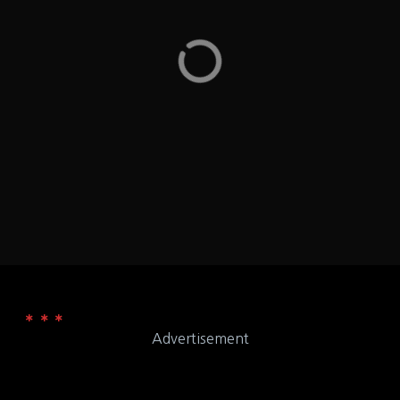
wheat, soy, milk, egg, tree nuts, peanuts, fish,
shellfish and gluten – Washington DC
Washington D.C.
LOCATION
555 11th St NW Washington, DC
ADDRESS
Qdoba Mexican Eats
WEB
Advertisement