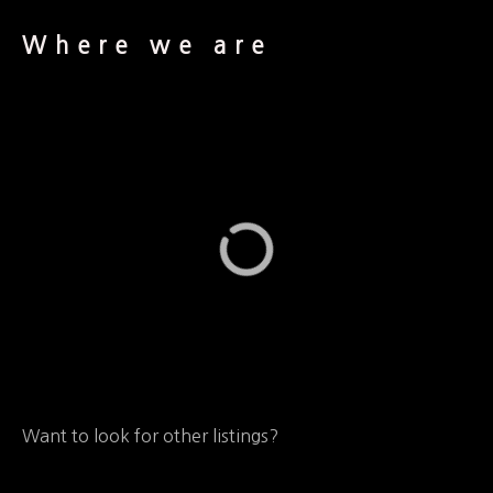
Where we are
Want to look for other listings?