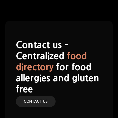
S
k
i
p
t
o
c
Contact us –
o
n
Centralized
food
t
directory
for food
e
n
allergies and gluten
t
free
CONTACT US