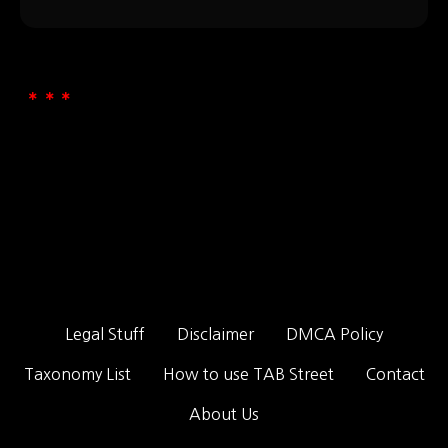
Legal Stuff
Disclaimer
DMCA Policy
Taxonomy List
How to use TAB Street
Contact
About Us