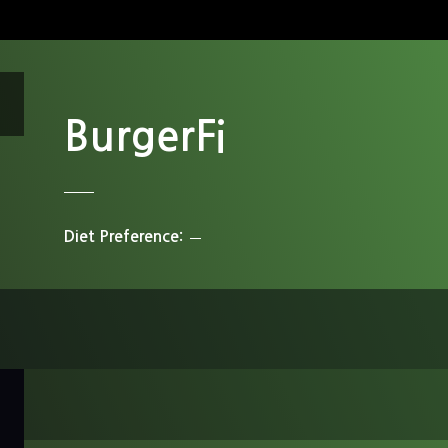
BurgerFi
Diet Preference