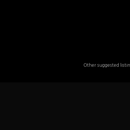
Other suggested listi
BurgerFi
BurgerFi – find the 
MENU and the link 