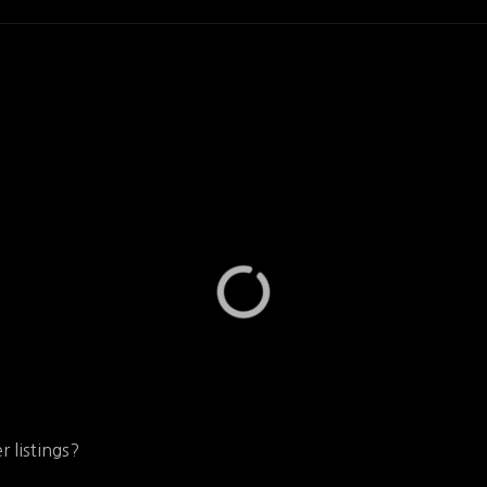
r listings?