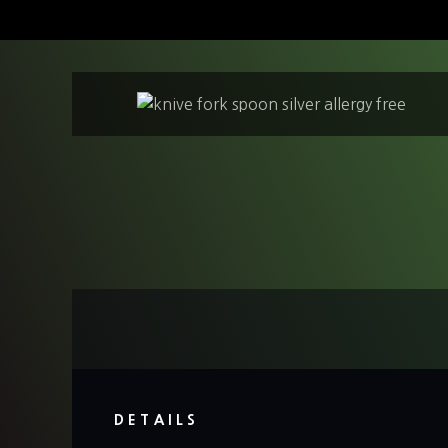
S
k
i
p
t
o
c
o
n
t
e
n
t
DETAILS