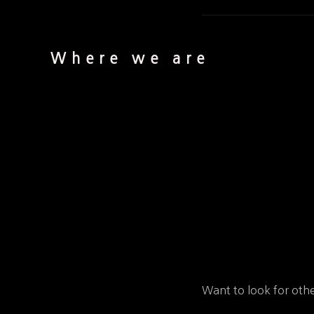
Where we are
Want to look for othe