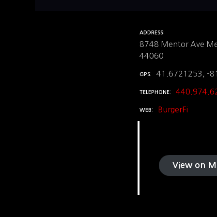
ADDRESS
8748 Mentor Ave Me
44060
41.6721253, -8
GPS
440.974.6
TELEPHONE
BurgerFi
WEB
View on M