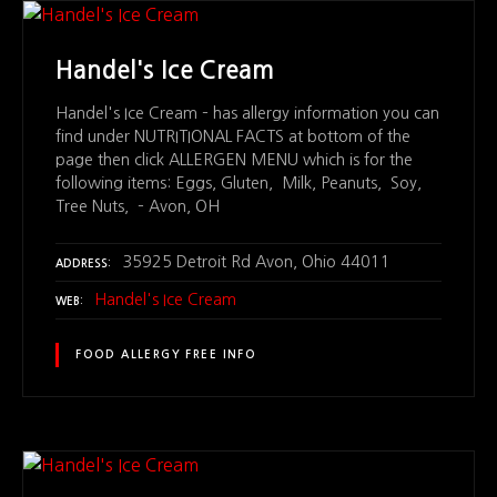
Handel's Ice Cream
Handel's Ice Cream – has allergy information you can
find under NUTRITIONAL FACTS at bottom of the
page then click ALLERGEN MENU which is for the
following items: Eggs, Gluten, Milk, Peanuts, Soy,
Tree Nuts, – Avon, OH
35925 Detroit Rd Avon, Ohio 44011
ADDRESS
Handel's Ice Cream
WEB
FOOD ALLERGY FREE INFO