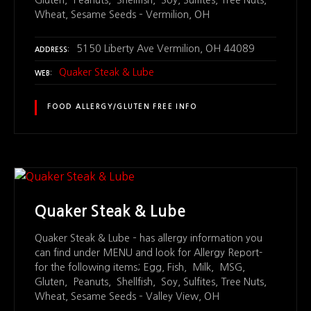
Wheat, Sesame Seeds – Vermilion, OH
5150 Liberty Ave Vermilion, OH 44089
ADDRESS
Quaker Steak & Lube
WEB
FOOD ALLERGY/GLUTEN FREE INFO
Quaker Steak & Lube
Quaker Steak & Lube – has allergy information you
can find under MENU and look for Allergy Report-
for the following items; Egg, Fish, Milk, MSG,
Gluten, Peanuts, Shellfish, Soy, Sulfites, Tree Nuts,
Wheat, Sesame Seeds – Valley View, OH