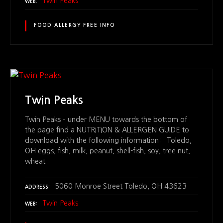
Twin Peaks
WEB
FOOD ALLERGY FREE INFO
Twin Peaks
Twin Peaks – under MENU towards the bottom of
the page find a NUTRITION & ALLERGEN GUIDE to
download with the following information: Toledo,
OH eggs, fish, milk, peanut, shell-fish, soy, tree nut,
wheat
5060 Monroe Street Toledo, OH 43623
ADDRESS
Twin Peaks
WEB