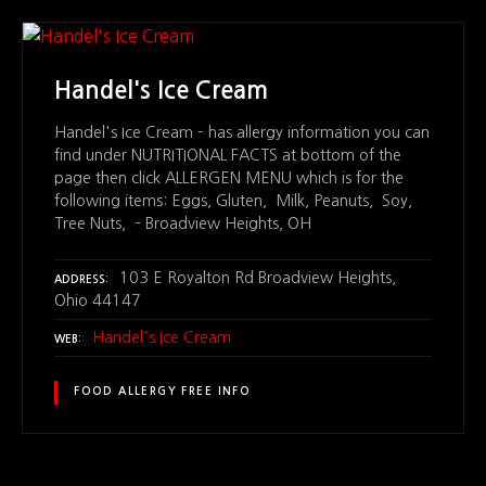
Handel's Ice Cream
Handel's Ice Cream – has allergy information you can
find under NUTRITIONAL FACTS at bottom of the
page then click ALLERGEN MENU which is for the
following items: Eggs, Gluten, Milk, Peanuts, Soy,
Tree Nuts, – Broadview Heights, OH
103 E Royalton Rd Broadview Heights,
ADDRESS
Ohio 44147
Handel's Ice Cream
WEB
FOOD ALLERGY FREE INFO