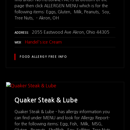
page then click ALLERGEN MENU which is for the
following items: Eggs, Gluten, Milk, Peanuts, Soy,
Tree Nuts, – Akron, OH
2055 Eastwood Ave Akron, Ohio 44305
ADDRESS
Handel's Ice Cream
WEB
FOOD ALLERGY FREE INFO
Quaker Steak & Lube
Quaker Steak & Lube – has allergy information you
can find under MENU and look for Allergy Report-
for the following items; Egg, Fish, Milk, MSG,
Gluten, Peanuts, Shellfish, Soy, Sulfites, Tree Nuts,