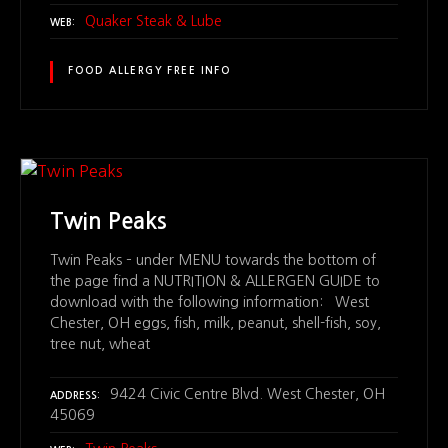
Quaker Steak & Lube
WEB
FOOD ALLERGY FREE INFO
Twin Peaks
Twin Peaks – under MENU towards the bottom of
the page find a NUTRITION & ALLERGEN GUIDE to
download with the following information: West
Chester, OH eggs, fish, milk, peanut, shell-fish, soy,
tree nut, wheat
9424 Civic Centre Blvd. West Chester, OH
ADDRESS
45069