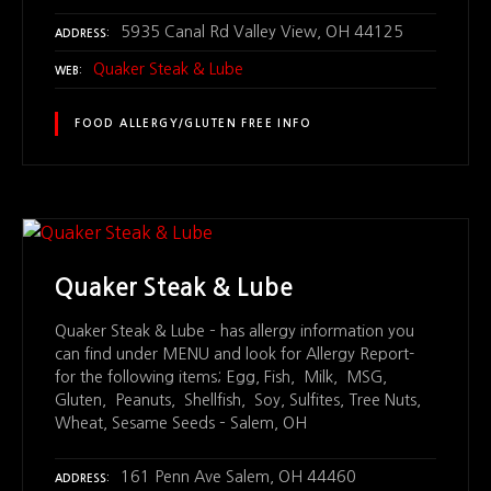
5935 Canal Rd Valley View, OH 44125
ADDRESS
Quaker Steak & Lube
WEB
FOOD ALLERGY/GLUTEN FREE INFO
Quaker Steak & Lube
Quaker Steak & Lube – has allergy information you
can find under MENU and look for Allergy Report-
for the following items; Egg, Fish, Milk, MSG,
Gluten, Peanuts, Shellfish, Soy, Sulfites, Tree Nuts,
Wheat, Sesame Seeds – Salem, OH
161 Penn Ave Salem, OH 44460
ADDRESS