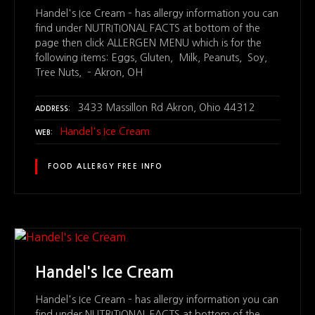
Handel's Ice Cream – has allergy information you can
find under NUTRITIONAL FACTS at bottom of the
page then click ALLERGEN MENU which is for the
following items: Eggs, Gluten, Milk, Peanuts, Soy,
Tree Nuts, – Akron, OH
3433 Massillon Rd Akron, Ohio 44312
ADDRESS
Handel's Ice Cream
WEB
FOOD ALLERGY FREE INFO
Handel's Ice Cream
Handel's Ice Cream – has allergy information you can
find under NUTRITIONAL FACTS at bottom of the