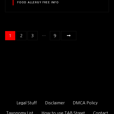
FOOD ALLERGY FREE INFO
P
1
2
3
…
9
o
s
t
s
n
a
Legal Stuff
Disclaimer
DMCA Policy
v
Taxonomy List
How to use TAB Street
Contact