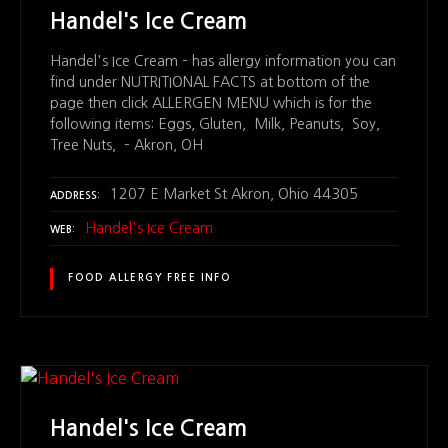
Handel's Ice Cream
Handel's Ice Cream – has allergy information you can
find under NUTRITIONAL FACTS at bottom of the
page then click ALLERGEN MENU which is for the
following items: Eggs, Gluten, Milk, Peanuts, Soy,
Tree Nuts, – Akron, OH
1207 E Market St Akron, Ohio 44305
ADDRESS
Handel's Ice Cream
WEB
FOOD ALLERGY FREE INFO
Handel's Ice Cream