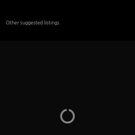
Other suggested listings
Zaxby's
Zaxby's -They have allergy information listing, for
dairy, egg, fish, peanuts, shellfish, soy, tree nuts,
wheat and MSG, Gluten, Sulfiting Agents on the
website – you can find the information under the
Menu page – Columbia, MO
Missouri
LOCATION
1411 Cinnamon Hill Ln Columbia, MO