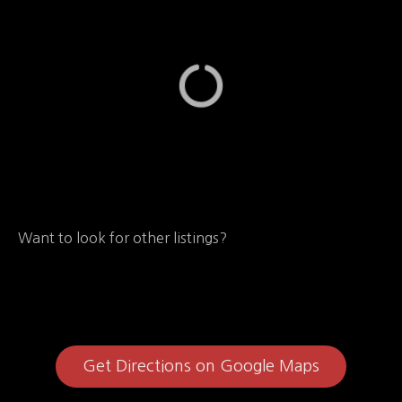
Want to look for other listings?
Get Directions on Google Maps