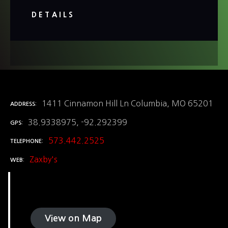
DETAILS
1411 Cinnamon Hill Ln Columbia, MO 65201
ADDRESS
38.9338975, -92.292399
GPS
573.442.2525
TELEPHONE
Zaxby's
WEB
View on Map