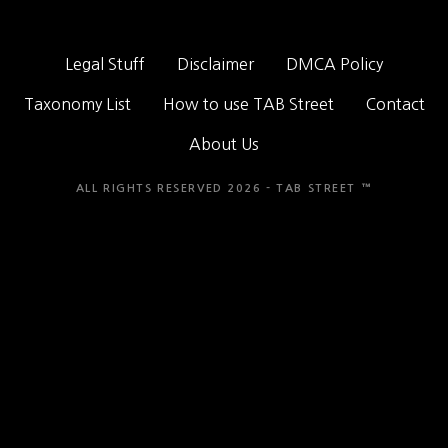
Legal Stuff
Disclaimer
DMCA Policy
Taxonomy List
How to use TAB Street
Contact
About Us
ALL RIGHTS RESERVED 2026 - TAB STREET ™