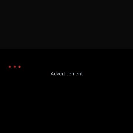
ADDRESS
65201
Zaxby's
WEB
Advertisement