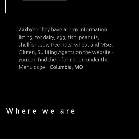
-They have allergy information
Zaxby’s
listing, for dairy, egg, fish, peanuts,
shellfish, soy, tree nuts, wheat and MSG,
Gluten, Sulfiting Agents on the website –
you can find the information under the
Menu page –
Columbia, MO
Where we are