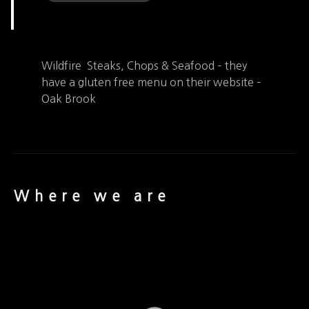
Wildfire Steaks, Chops & Seafood – they
have a gluten free menu on their website –
Oak Brook
Where we are