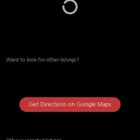
Want to look for other listings?
Get Directions on Google Maps