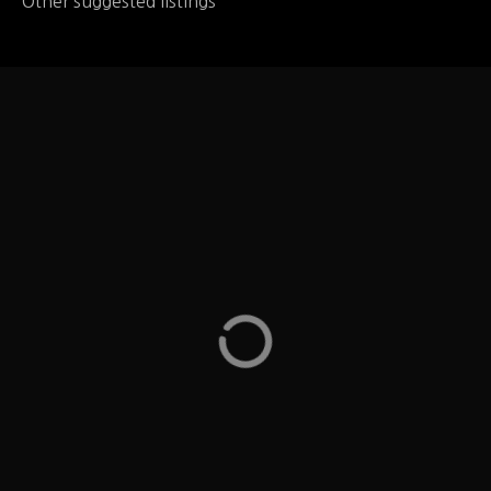
Other suggested listings
Wildfire
Wildfire Steaks, Chops & Seafood – they have a
gluten free menu on their website – Oak Brook
Illinois
LOCATION
232 Oakbrook Center Oak Brook, IL
ADDRESS
Wildfire
WEB