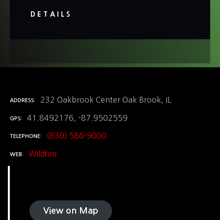
DETAILS
232 Oakbrook Center Oak Brook, IL
ADDRESS
41.8492176, -87.9502559
GPS
(630) 586-9000
TELEPHONE
Wildfire
WEB
View on Map