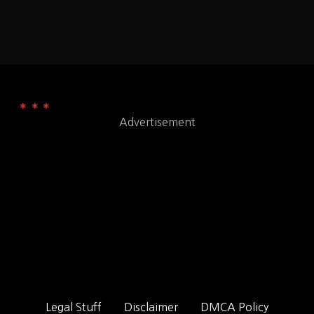
Advertisement
Legal Stuff
Disclaimer
DMCA Policy