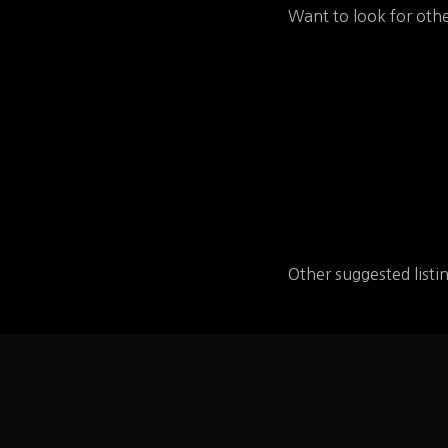
Want to look for othe
Other suggested listi
Wayback Bu