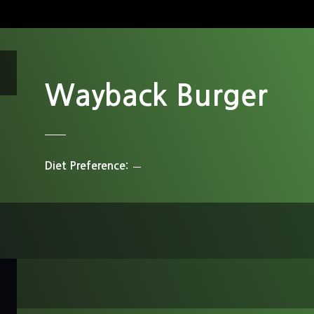
Wayback Burger
Diet Preference