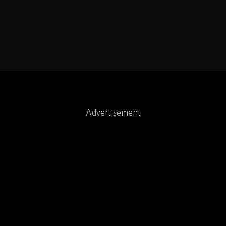
Advertisement