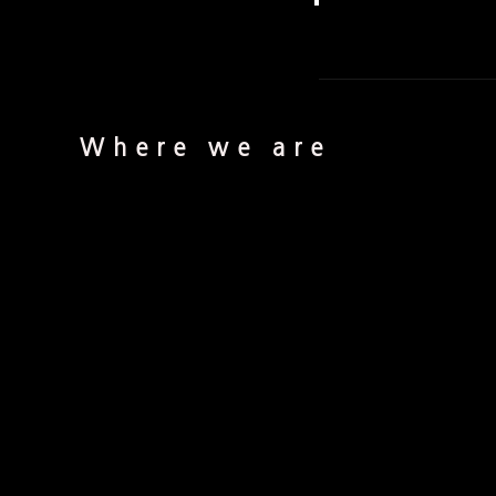
Where we are