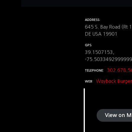
ADDRESS
645 S. Bay Road (Rt 
DE USA 19901
GPS
39.1507153,
-75.503349299999
302.678.5
TELEPHONE
Wayback Burger
WEB
View on M