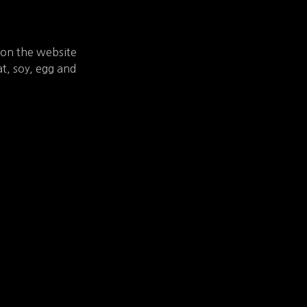
 on the website
t, soy, egg and