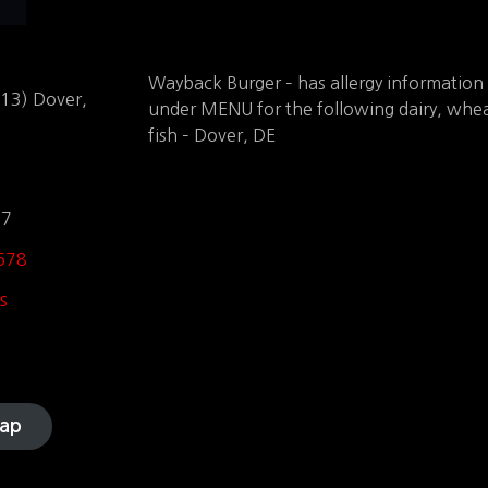
Wayback Burger – has allergy information
113) Dover,
under MENU for the following dairy, whea
fish – Dover, DE
97
678
s
ap