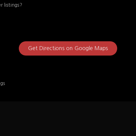
r listings?
Get Directions on Google Maps
ngs
rger
Pardon My Chees