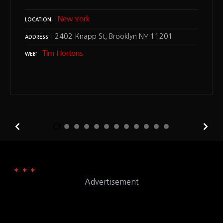
New York
LOCATION
2402 Knapp St, Brooklyn NY 11201
ADDRESS
Tim Hortons
WEB
Advertisement