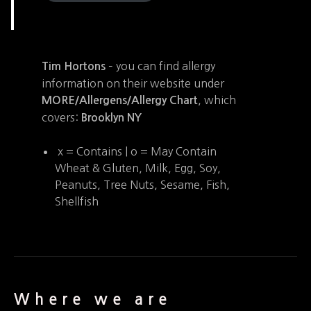
– you can find allergy
Tim Hortons
information on their website under
, which
MORE/Allergens/Allergy Chart
covers:
Brooklyn NY
x = Contains | o = May Contain
Wheat & Gluten, Milk, Egg, Soy,
Peanuts, Tree Nuts, Sesame, Fish,
Shellfish
Where we are