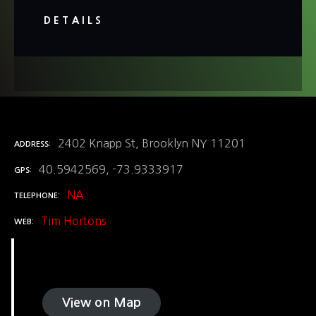
DETAILS
2402 Knapp St, Brooklyn NY 11201
ADDRESS
40.5942569, -73.9333917
GPS
NA
TELEPHONE
Tim Hortons
WEB
View on Map