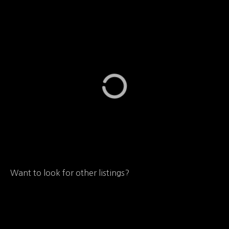
Want to look for other listings?