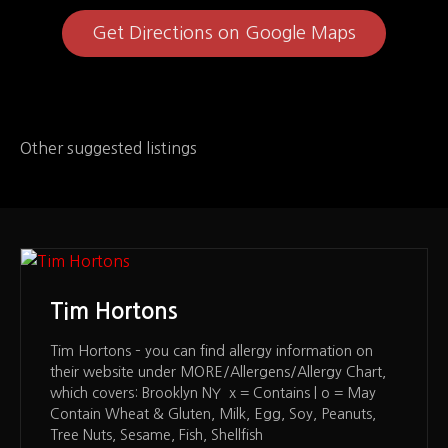
Get Directions on Google Maps
Other suggested listings
Tim Hortons
Tim Hortons – you can find allergy information on
their website under MORE/Allergens/Allergy Chart,
which covers: Brooklyn NY x = Contains | o = May
Contain Wheat & Gluten, Milk, Egg, Soy, Peanuts,
Tree Nuts, Sesame, Fish, Shellfish