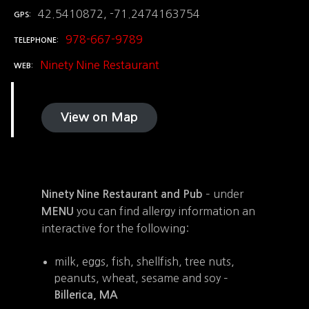
42.5410872, -71.2474163754
GPS
978-667-9789
TELEPHONE
Ninety Nine Restaurant
WEB
View on Map
– under
Ninety Nine Restaurant and Pub
you can find allergy information an
MENU
interactive for the following:
milk, eggs, fish, shellfish, tree nuts,
peanuts, wheat, sesame and soy –
Billerica, MA