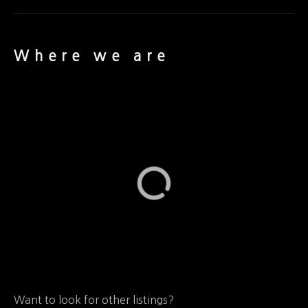
Where we are
Want to look for other listings?