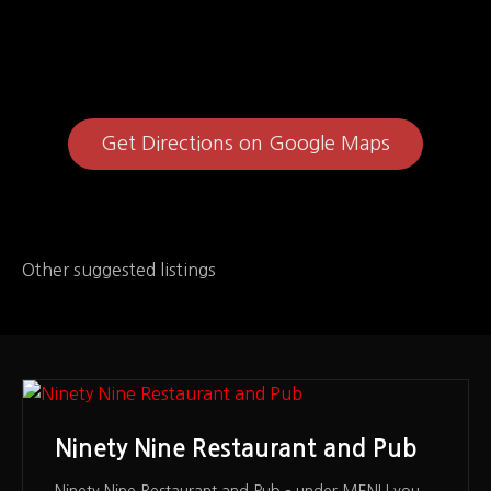
Get Directions on Google Maps
Other suggested listings
Ninety Nine Restaurant and Pub