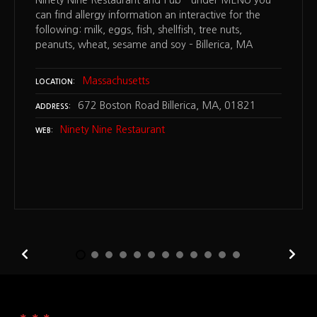
Ninety Nine Restaurant and Pub – under MENU you
can find allergy information an interactive for the
following: milk, eggs, fish, shellfish, tree nuts,
peanuts, wheat, sesame and soy – Billerica, MA
Massachusetts
LOCATION
672 Boston Road Billerica, MA, 01821
ADDRESS
Ninety Nine Restaurant
WEB