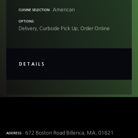
American
CUISINE SELECTION
OPTIONS
Delivery
Curbside Pick Up
Order Online
DETAILS
672 Boston Road Billerica, MA, 01821
ADDRESS