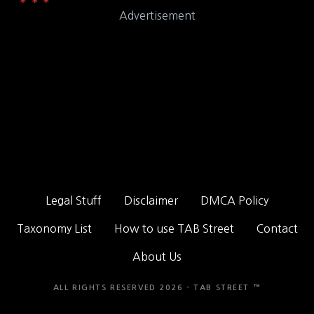
Advertisement
Legal Stuff
Disclaimer
DMCA Policy
Taxonomy List
How to use TAB Street
Contact
About Us
ALL RIGHTS RESERVED 2026 - TAB STREET ™