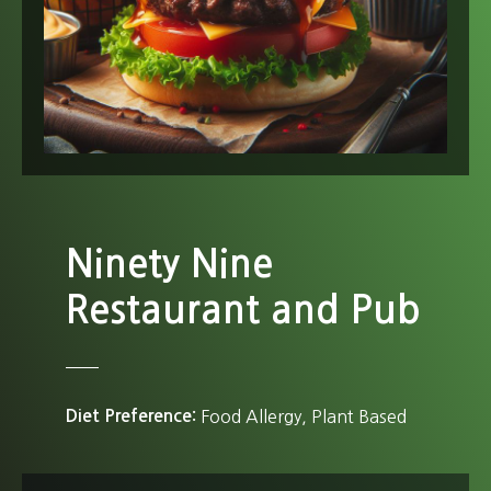
Ninety Nine
Restaurant and Pub
Diet Preference
Food Allergy
Plant Based