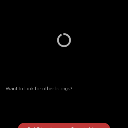
Want to look for other listings?