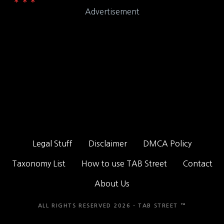
Advertisement
Legal Stuff
Disclaimer
DMCA Policy
Taxonomy List
How to use TAB Street
Contact
About Us
ALL RIGHTS RESERVED 2026 - TAB STREET ™