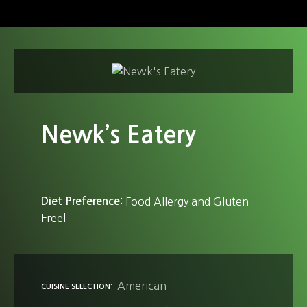
S
k
i
p
t
o
c
o
Newk’s Eatery
n
t
e
n
Diet Preference
Food Allergy and Gluten
t
Freel
American
CUISINE SELECTION