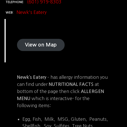
(601) 919-8303
TELEPHONE
Newk's Eatery
WEB
View on Map
– has allergy information you
Newk’s Eatery
can find under
at
NUTRITIONAL FACTS
bottom of the page then click
ALLERGEN
which is interactive- for the
MENU
following items:
Egg, Fish, Milk, MSG, Gluten, Peanuts,
Shellfish, Soy, Sulfites, Tree Nuts,