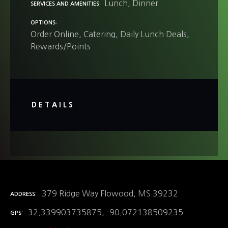
Lunch
Dinner
SERVICES AND AMENITIES
OPTIONS
Order Online
Catering
Daily Lunch Deals
Rewards/Points
DETAILS
379 Ridge Way Flowood, MS 39232
ADDRESS
32.339903735875, -90.072138509235
GPS