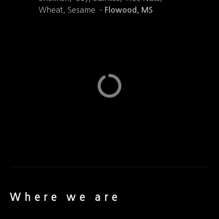
Wheat, Sesame –
Flowood, MS
Where we are