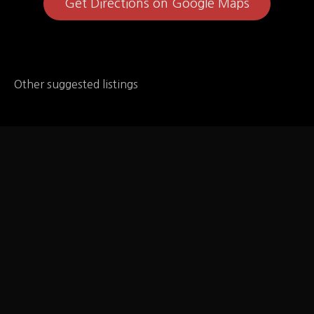
Get Directions on Google Maps
Other suggested listings