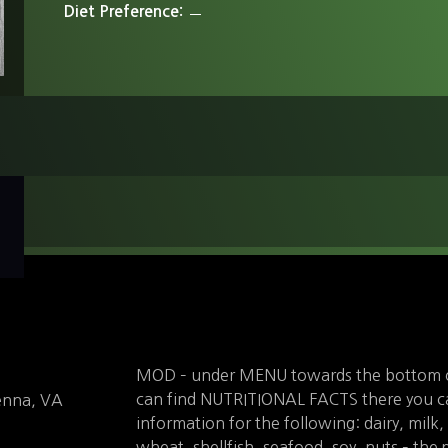
Diet Preference
MOD – under MENU towards the bottom o
can find NUTRITIONAL FACTS there you can
enna, VA
information for the following: dairy, milk,
wheat, shellfish, seafood, soy, nuts – the 