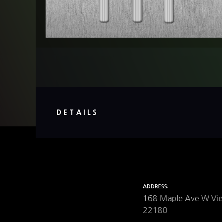
DETAILS
ADDRESS
168 Maple Ave W Vi
22180