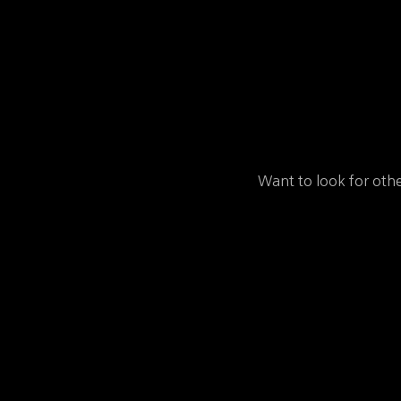
Want to look for othe