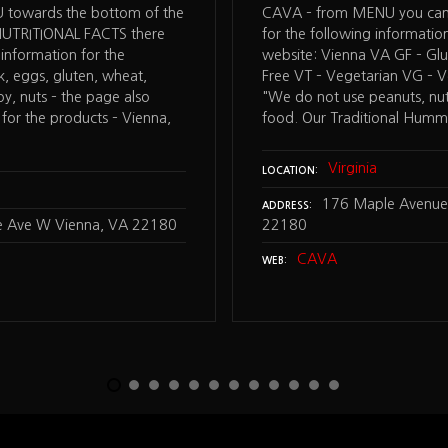
towards the bottom of the
CAVA – from MENU you can
NUTRITIONAL FACTS there
for the following informatio
 information for the
website: Vienna VA GF – Glu
lk, eggs, gluten, wheat,
Free VT – Vegetarian VG – V
soy, nuts – the page also
"We do not use peanuts, nut
 for the products – Vienna,
food. Our Traditional Hum
Virginia
LOCATION
176 Maple Avenue
ADDRESS
 Ave W Vienna, VA 22180
22180
CAVA
WEB