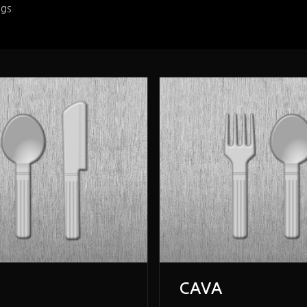
ngs
CAVA