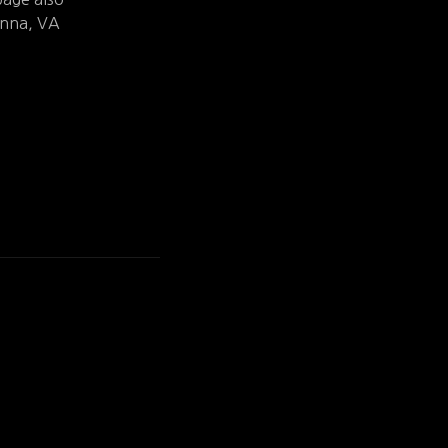
ienna, VA