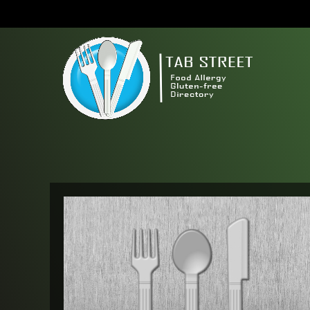
S
k
i
p
t
o
c
o
n
t
e
n
t