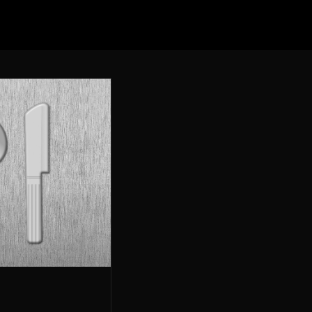
Elevation Burger