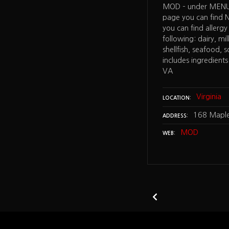
urger – has allergy information:
MOD – under MENU 
, egg, soy, listed on the Nutritional
page you can find 
 (ingredient information) and find it
you can find allergy
tom of the menu page – McLean VA
following: dairy, mi
shellfish, seafood, 
includes ingredients
VA
irginia
827L Tysons Corner Center Space
Virginia
LOCATION
n Virginia 22182
168 Maple
ADDRESS
tion Burger
MOD
WEB