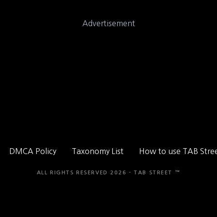
Advertisement
DMCA Policy
Taxonomy List
How to use TAB Stre
ALL RIGHTS RESERVED 2026 - TAB STREET ™