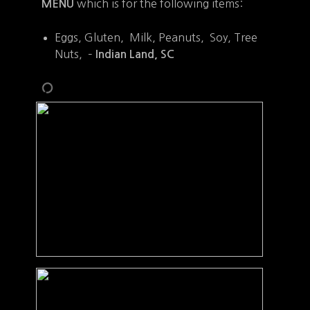
which is for the following items:
MENU
Eggs, Gluten, Milk, Peanuts, Soy, Tree
Nuts, –
Indian Land, SC