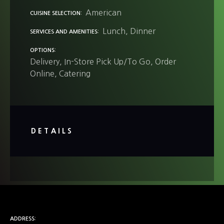
American
CUISINE SELECTION
Lunch
Dinner
SERVICES AND AMENITIES
OPTIONS
Delivery
In-Store Pick Up/To Go
Order
Online
Catering
DETAILS
ADDRESS