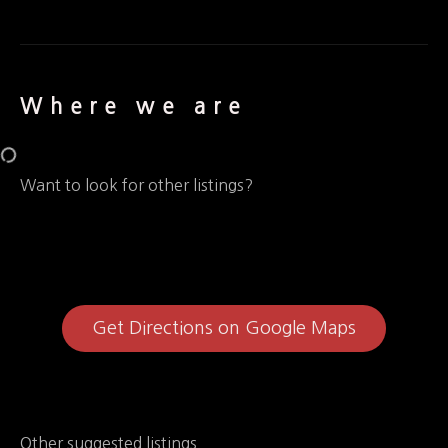
Where we are
Want to look for other listings?
Get Directions on Google Maps
Other suggested listings