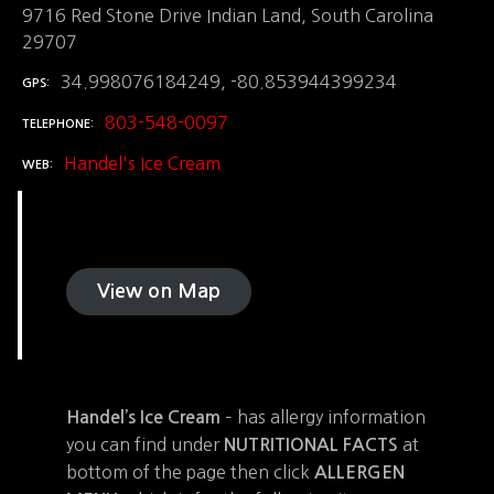
9716 Red Stone Drive Indian Land, South Carolina
29707
34.998076184249, -80.853944399234
GPS
803-548-0097
TELEPHONE
Handel's Ice Cream
WEB
View on Map
– has allergy information
Handel’s Ice Cream
you can find under
at
NUTRITIONAL FACTS
bottom of the page then click
ALLERGEN