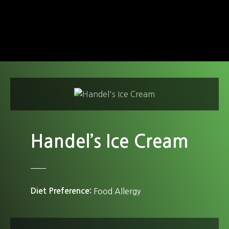
S
k
i
p
t
o
c
o
n
t
e
Handel’s Ice Cream
n
t
Diet Preference
Food Allergy