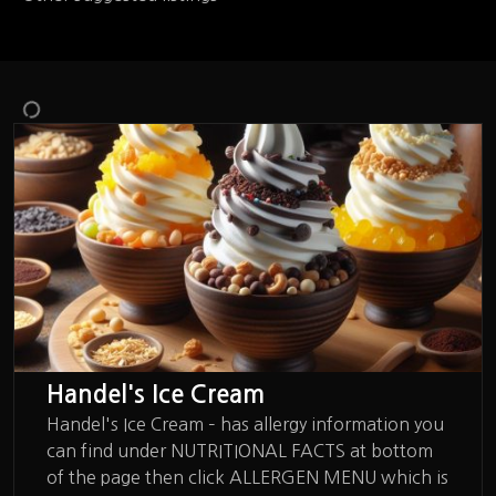
Handel's Ice Cream
Handel's Ice Cream – has allergy information you
can find under NUTRITIONAL FACTS at bottom
of the page then click ALLERGEN MENU which is