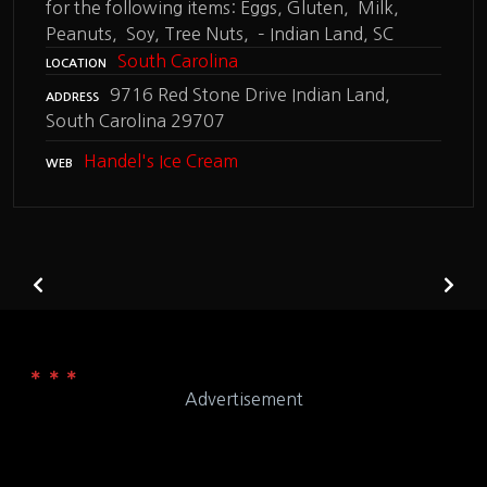
for the following items: Eggs, Gluten, Milk,
Peanuts, Soy, Tree Nuts, – Indian Land, SC
South Carolina
LOCATION
9716 Red Stone Drive Indian Land,
ADDRESS
South Carolina 29707
Handel's Ice Cream
WEB
Advertisement