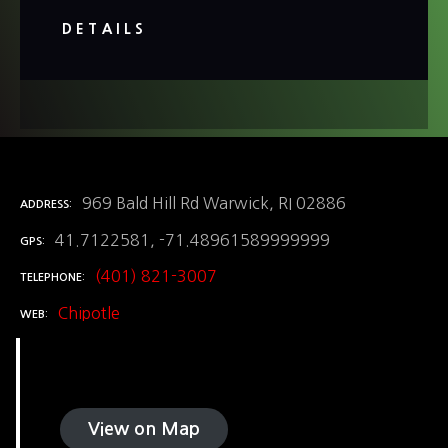
DETAILS
969 Bald Hill Rd Warwick, RI 02886
ADDRESS
41.7122581, -71.48961589999999
GPS
(401) 821-3007
TELEPHONE
Chipotle
WEB
View on Map