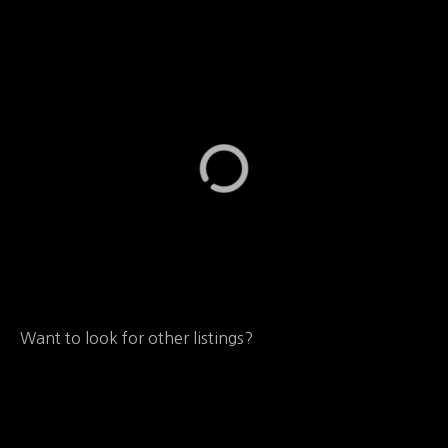
Want to look for other listings?