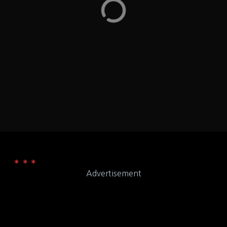
they have items marker for Vegetarian, Vegan,
Whole30,…
Rhode Island
LOCATION
969 Bald Hill Rd Warwick, RI 02886
ADDRESS
Chipotle
WEB
Advertisement