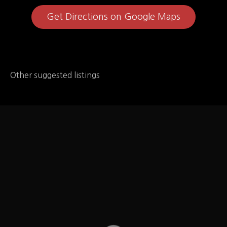
Get Directions on Google Maps
Other suggested listings
Chipotle
Chipotle Mexican Grill – under NUTRITION then got
to Allergen Statement "We do not use EGGS****,
mustard, peanuts, tree nuts, sesame, shellfish, or fish
as ingredients in our food." plus a separate listing for
dairy, soy, gluten, and sulphites. On Special Diets