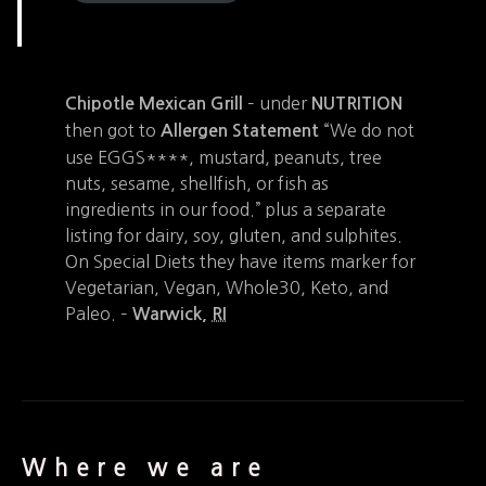
– under
Chipotle Mexican Grill
NUTRITION
then got to
“We do not
Allergen Statement
use EGGS****, mustard, peanuts, tree
nuts, sesame, shellfish, or fish as
ingredients in our food.” plus a separate
listing for dairy, soy, gluten, and sulphites.
On Special Diets they have items marker for
Vegetarian, Vegan, Whole30, Keto, and
Paleo. –
Warwick
,
RI
Where we are