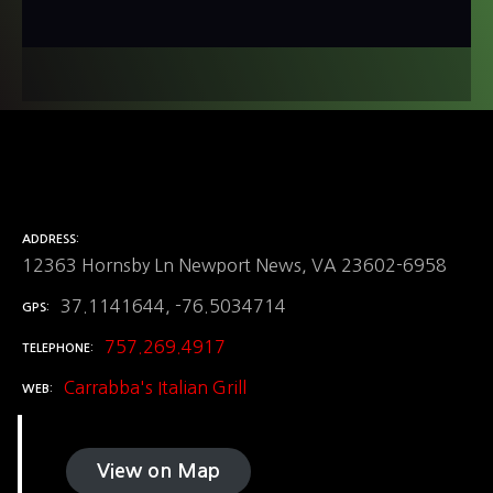
ADDRESS
12363 Hornsby Ln Newport News, VA 23602-6958
37.1141644, -76.5034714
GPS
757.269.4917
TELEPHONE
Carrabba's Italian Grill
WEB
View on Map