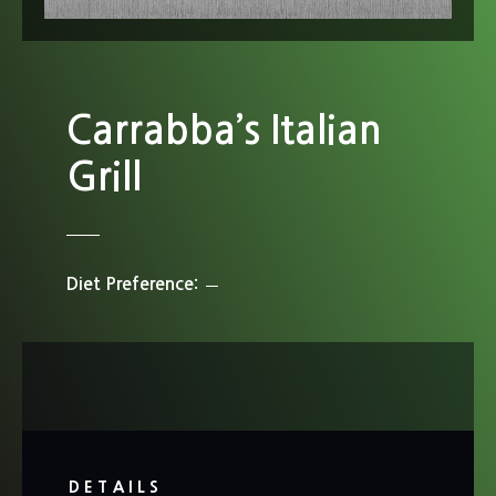
Carrabba’s Italian
Grill
Diet Preference
DETAILS