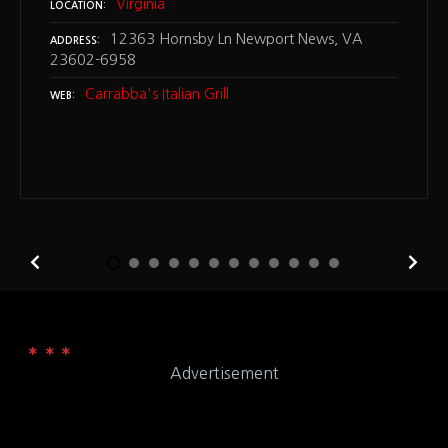
Virginia
LOCATION
12363 Hornsby Ln Newport News, VA
ADDRESS
23602-6958
Carrabba's Italian Grill
WEB
Advertisement