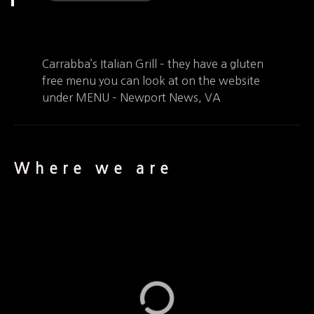
Carrabba’s Italian Grill – they have a gluten
free menu you can look at on the website
under MENU – Newport News, VA
Where we are