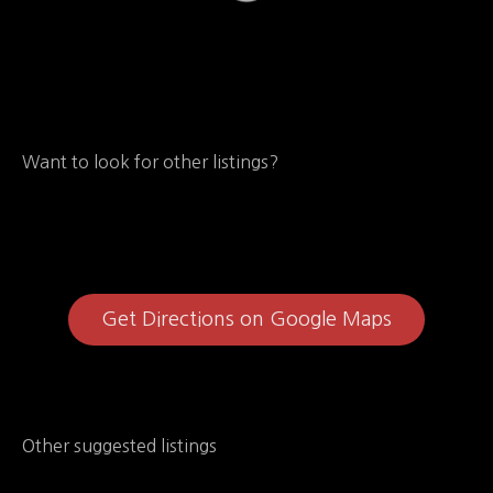
Want to look for other listings?
Get Directions on Google Maps
Other suggested listings