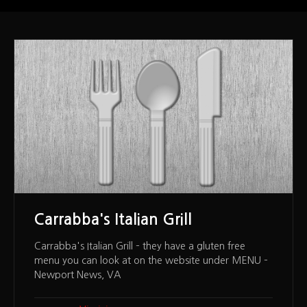
Carrabba's Italian Grill
Carrabba's Italian Grill – they have a gluten free
menu you can look at on the website under MENU –
Newport News, VA