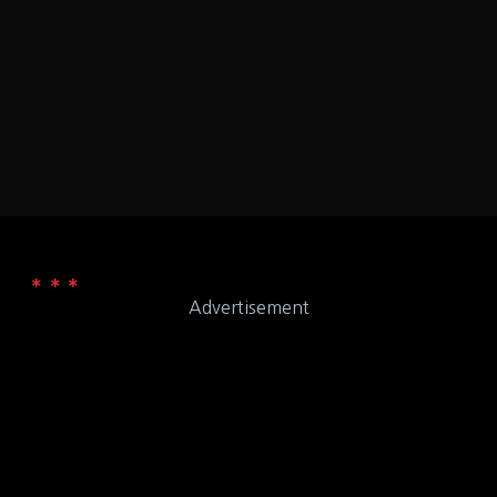
Florida
Orlando
LOCATION
9CCV+F8 Orlando, Florida
ADDRESS
Advertisement