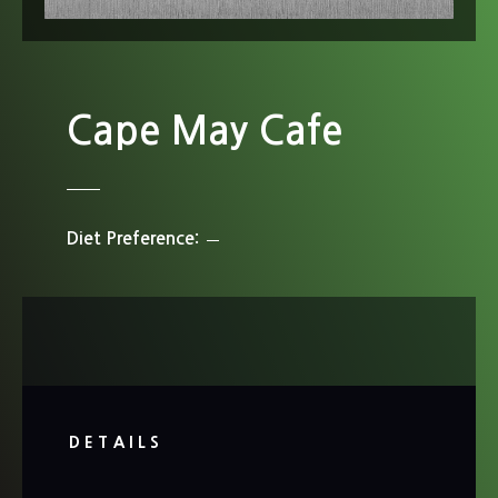
Cape May Cafe
Diet Preference
DETAILS