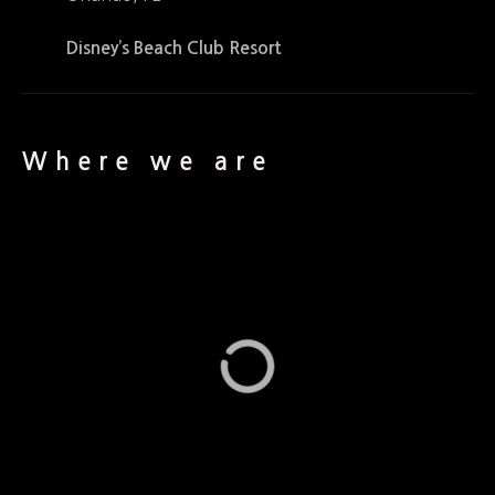
Disney’s Beach Club Resort
Where we are