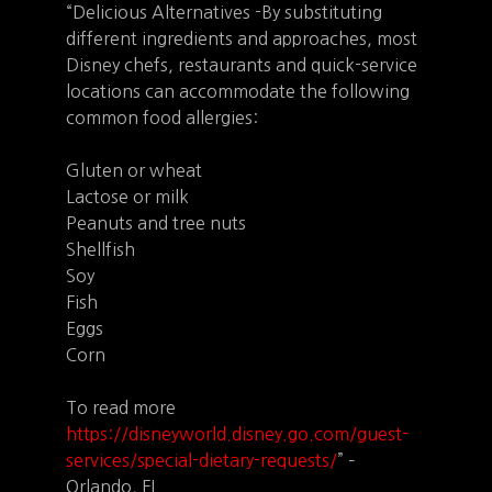
“Delicious Alternatives -By substituting
different ingredients and approaches, most
Disney chefs, restaurants and quick-service
locations can accommodate the following
common food allergies:
Gluten or wheat
Lactose or milk
Peanuts and tree nuts
Shellfish
Soy
Fish
Eggs
Corn
To read more
https://disneyworld.disney.go.com/guest-
services/special-dietary-requests/
” –
Orlando, FL