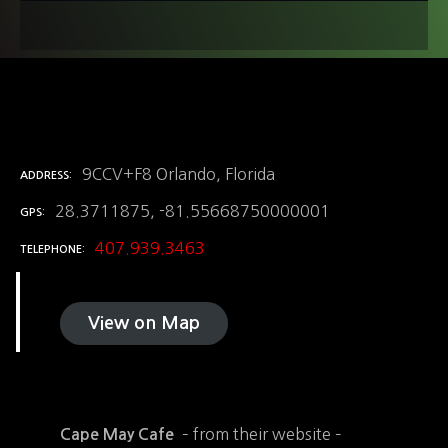
9CCV+F8 Orlando, Florida
ADDRESS
28.3711875, -81.55668750000001
GPS
407.939.3463
TELEPHONE
View on Map
– from their website –
Cape May Cafe