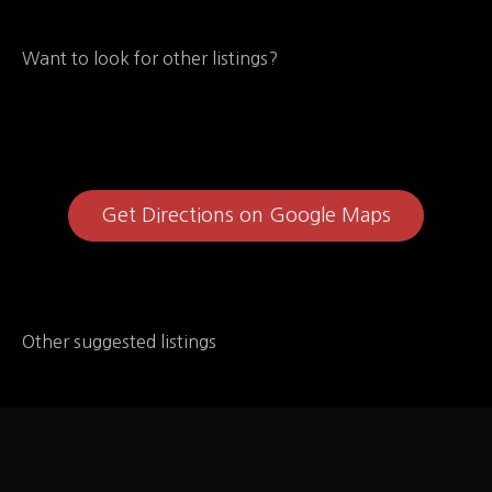
Want to look for other listings?
Get Directions on Google Maps
Other suggested listings