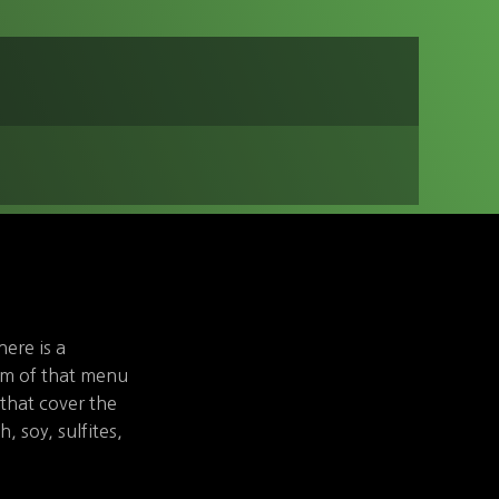
here is a
om of that menu
that cover the
h, soy, sulfites,