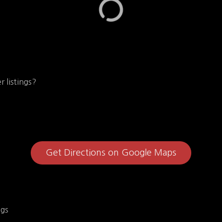
r listings?
Get Directions on Google Maps
ngs