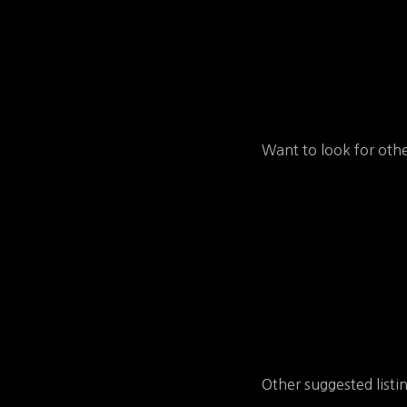
Want to look for othe
Other suggested listi