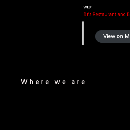
WEB
BJ's Restaurant and
View on M
Where we are