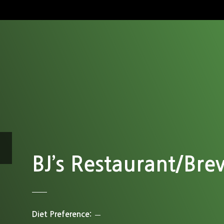
BJ’s Restaurant/Br
Diet Preference