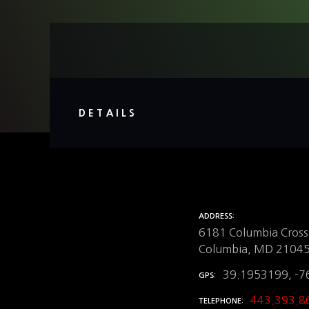
DETAILS
ADDRESS
6181 Columbia Crossi
Columbia, MD 2104
39.1953199, -7
GPS
443.393.8
TELEPHONE