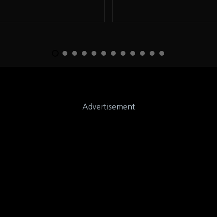
Advertisement