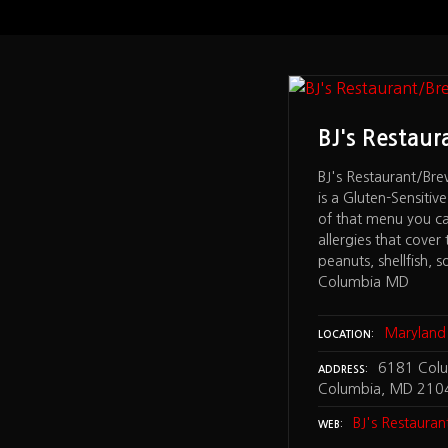
Mike's Subs
BJ's Restau
's Subs – has allergy information
BJ's Restaurant/Br
ring, egg, fish, milk/lactose peanuts,
is a Gluten-Sensiti
llfish, soybeans, tree nuts,
of that menu you ca
, sulfites, nitrites/nitrates find the
allergies that cover 
e bottom of the MENU page – and a
peanuts, shellfish, s
S page – Elkridge, MD
Columbia MD
aryland
Maryland
LOCATION
30 Marie Curie Drive Elkridge, MD
6181 Colum
ADDRESS
Columbia, MD 210
y Mike's Subs
BJ's Restaura
WEB