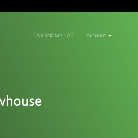
TAXONOMY LIST
Account
ewhouse