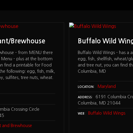
rant/Brewhouse
Buffalo Wild Win
ewhouse – from MENU there
Buffalo Wild Wings – has a all
ve Menu – plus at the bottom
egg, fish, shellfish, wheat/g
n find a printable for Food
and tree nut, you can find th
the following: egg, fish, milk,
Columbia, MD
oy, sulfites, tree nuts, wheat.
Maryland
LOCATION
6191 Columbia Cros
ADDRESS
Columbia, MD 21044
bia Crossing Circle
Buffalo Wild Wings
WEB
45
nt and Brewhouse