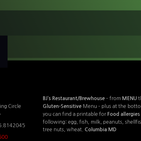
– from
t
BJ’s Restaurant/Brewhouse
MENU
Menu – plus at the bott
ng Circle
Gluten-Sensitive
5
you can find a printable for
Food allergies
following: egg, fish, milk, peanuts, shellfis
6.8142045
tree nuts, wheat.
Columbia MD
600