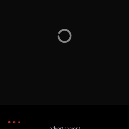
Au Bon Pain – has a gluten free menu (vegetarian
and vegan) along with allergen information for the
following: eggs, fish, milk, peanuts, shellfish, soy, tree
nuts, and wheat – the site does have a note that 'all
cafes have unique menus' – Washington DC Union
Station DC
Washington D.C.
LOCATION
50 Massachusetts Ave, NE, Union Station,
ADDRESS
Washington, DC 20001
Au Bon Pain
WEB
Advertisement