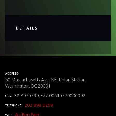
DETAILS
ADDRESS
50 Massachusetts Ave, NE, Union Station,
Washington, DC 20001
38.8975799, -77.00615770000002
GPS
202.898.0299
TELEPHONE
Au Bon Pain
WEB