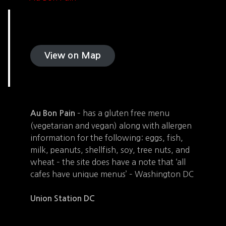
View on Map
– has a gluten free menu
Au Bon Pain
(vegetarian and vegan) along with allergen
information for the following: eggs, fish,
milk, peanuts, shellfish, soy, tree nuts, and
wheat – the site does have a note that ‘all
cafes have unique menus’ – Washington DC
Union Station DC