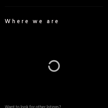
Where we are
Want to look for other listings?