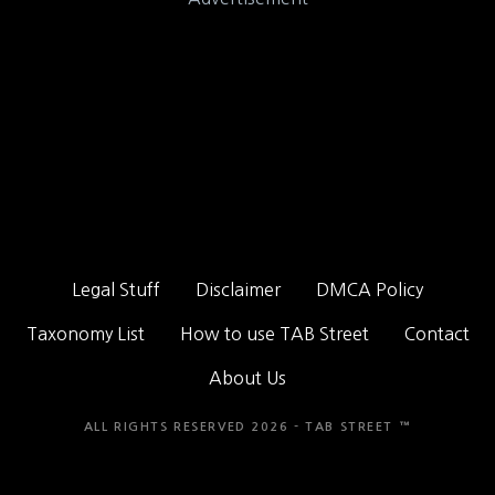
Legal Stuff
Disclaimer
DMCA Policy
Taxonomy List
How to use TAB Street
Contact
About Us
ALL RIGHTS RESERVED 2026 - TAB STREET ™