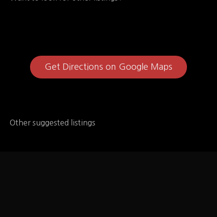
Get Directions on Google Maps
Other suggested listings
Au Bon Pain