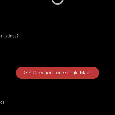
r listings?
Get Directions on Google Maps
ngs