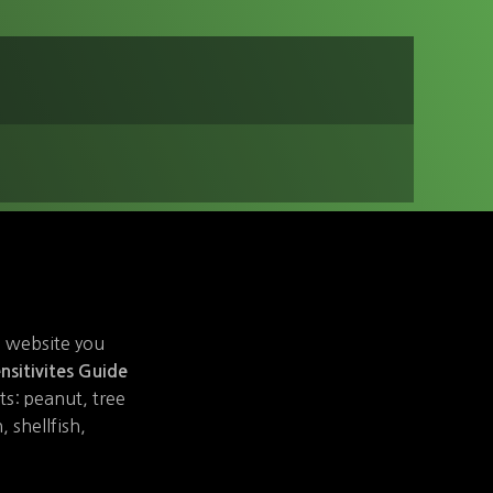
e website you
nsitivites Guide
sts: peanut, tree
 shellfish,