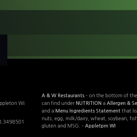
– on the bottom of th
A & W Restaurants
can find under
a
ppleton WI
NUTRITION
Allergen & Se
and a
that li
Menu Ingredients Statement
nuts, egg, milk/dairy, wheat, soybean, fish,
8.3498501
gluten and MSG. –
Appletpm WI