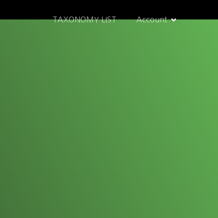
TAXONOMY LIST
Account