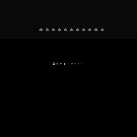
Advertisement