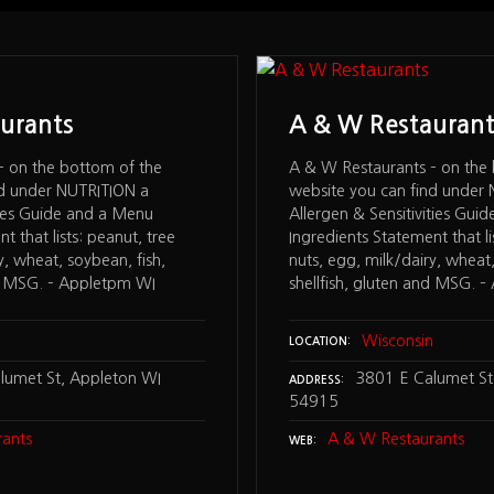
urants
A & W Restaurant
– on the bottom of the
A & W Restaurants – on the
nd under NUTRITION a
website you can find under
ites Guide and a Menu
Allergen & Sensitivities Gui
t that lists: peanut, tree
Ingredients Statement that li
y, wheat, soybean, fish,
nuts, egg, milk/dairy, wheat,
nd MSG. – Appletpm WI
shellfish, gluten and MSG. 
n
Wisconsin
LOCATION
lumet St, Appleton WI
3801 E Calumet St
ADDRESS
54915
ants
A & W Restaurants
WEB