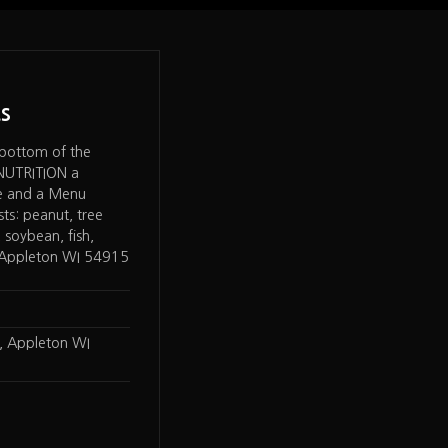
s
Chipotle
 bottom of the
Chipotle Mexican Grill – under NUTR
 NUTRITION a
got to Allergen Statement "We do n
de and a Menu
EGGS****, mustard, peanuts, tree n
sts: peanut, tree
sesame, shellfish, or fish as ingredient
 soybean, fish,
food." plus a separate listing for dair
– Appleton WI 54915
gluten, and sulphites. On Special Die
items marker for Vegetarian, Vegan
…
, Appleton WI
Wisconsin
LOCATION
W3198 County Road KK St
ADDRESS
Appleton, WI 54915
Chipotle
WEB