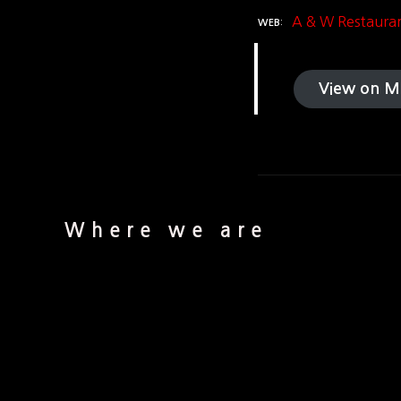
A & W Restaura
WEB
View on M
Where we are