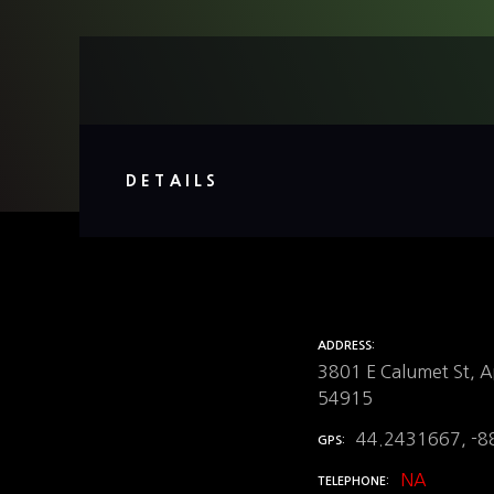
DETAILS
ADDRESS
3801 E Calumet St, A
54915
44.2431667, -8
GPS
NA
TELEPHONE