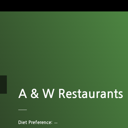
A & W Restaurants
Diet Preference