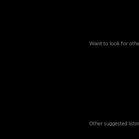
Want to look for othe
Other suggested listi