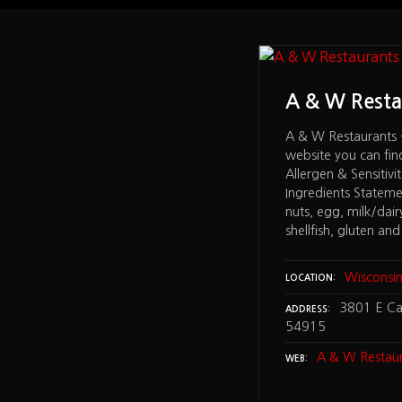
Restaurants
A & W Resta
aurants – on the bottom of the
A & W Restaurants 
u can find under NUTRITION a
website you can fi
Sensitivities Guide and a Menu
Allergen & Sensitiv
 Statement that lists: peanut, tree
Ingredients Statemen
milk/dairy, wheat, soybean, fish,
nuts, egg, milk/dair
 gluten and MSG. – Neenah WI 54956
shellfish, gluten a
isconsin
Wisconsi
LOCATION
370 Jacobsen Rd, Neenah WI 54956
3801 E Ca
ADDRESS
54915
 Restaurants
A & W Restaur
WEB