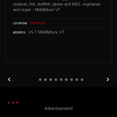
soybean, fish, shellfish, gluten and MSG. vegetarian
and vegan – Middlebury VT
Vermont
LOCATION
US 7 Middlebury, VT
ADDRESS
Advertisement