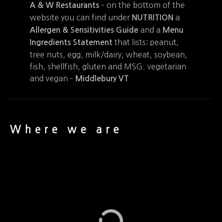
– on the bottom of the
A & W Restaurants
website you can find under
a
NUTRITION
and a
Allergen & Sensitivities Guide
Menu
that lists: peanut,
Ingredients Statement
tree nuts, egg, milk/dairy, wheat, soybean,
fish, shellfish, gluten and MSG. vegetarian
and vegan –
Middlebury VT
Where we are