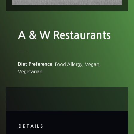
A & W Restaurants
Diet Preference
Food Allergy
Vegan
Vegetarian
DETAILS