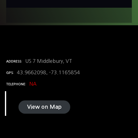
US 7 Middlebury, VT
ADDRESS
43.9662098, -73.1165854
GPS
NA
TELEPHONE
View on Map