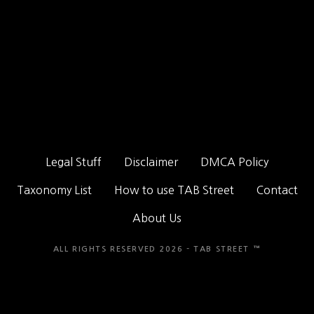
Legal Stuff
Disclaimer
DMCA Policy
Taxonomy List
How to use TAB Street
Contact
About Us
ALL RIGHTS RESERVED 2026 - TAB STREET ™