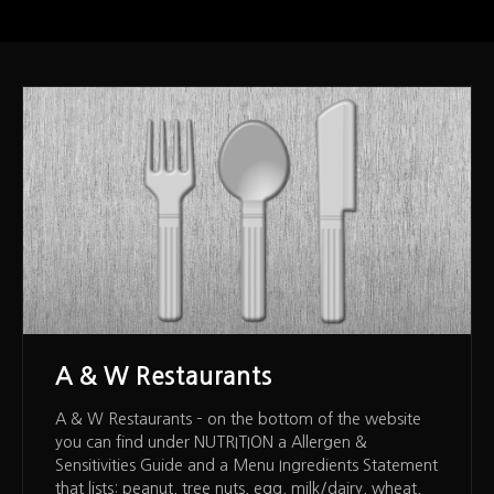
A & W Restaurants
A & W Restaurants – on the bottom of the website
you can find under NUTRITION a Allergen &
Sensitivities Guide and a Menu Ingredients Statement
that lists: peanut, tree nuts, egg, milk/dairy, wheat,