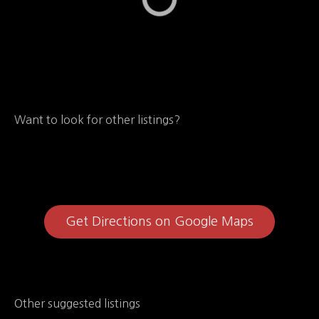
Want to look for other listings?
Get Directions on Google Maps
Other suggested listings