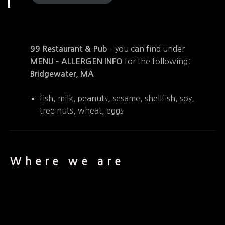
– you can find under
99 Restaurant & Pub
–
for the following:
MENU
ALLERGEN INFO
Bridgewater, MA
fish, milk, peanuts, sesame, shellfish, soy,
tree nuts, wheat, eggs
Where we are