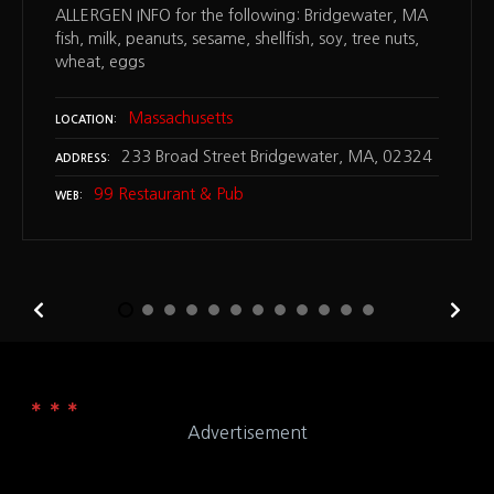
ALLERGEN INFO for the following: Bridgewater, MA
fish, milk, peanuts, sesame, shellfish, soy, tree nuts,
wheat, eggs
Massachusetts
LOCATION
233 Broad Street Bridgewater, MA, 02324
ADDRESS
99 Restaurant & Pub
WEB
Advertisement