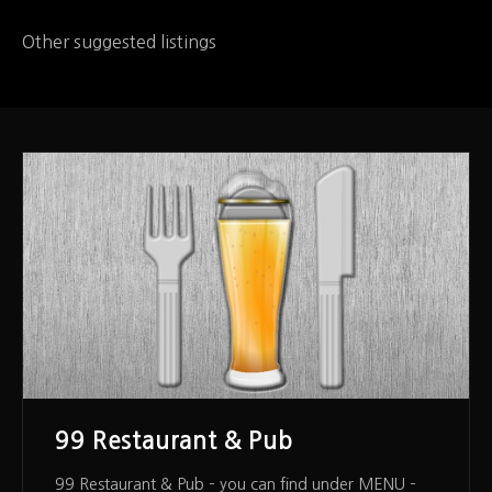
Other suggested listings
99 Restaurant & Pub
99 Restaurant & Pub – you can find under MENU –