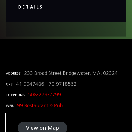
DETAILS
233 Broad Street Bridgewater, MA, 02324
ADDRESS
41.9947486, -70.9718562
GPS
508-279-2799
TELEPHONE
99 Restaurant & Pub
WEB
View on Map