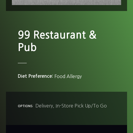
99 Restaurant &
Pub
Diet Preference
Food Allergy
Delivery
In-Store Pick Up/To Go
OPTIONS