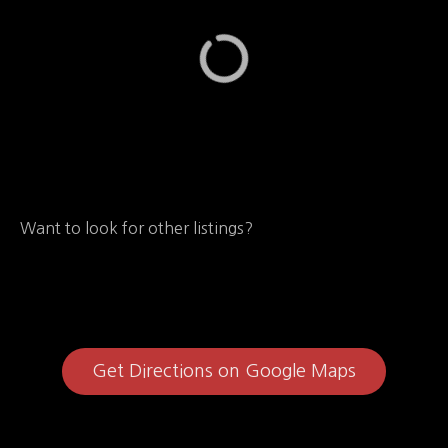
Want to look for other listings?
Get Directions on Google Maps