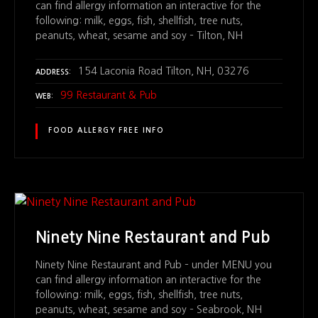
can find allergy information an interactive for the
following: milk, eggs, fish, shellfish, tree nuts,
peanuts, wheat, sesame and soy – Tilton, NH
154 Laconia Road Tilton, NH, 03276
ADDRESS
99 Restaurant & Pub
WEB
FOOD ALLERGY FREE INFO
Ninety Nine Restaurant and Pub
Ninety Nine Restaurant and Pub – under MENU you
can find allergy information an interactive for the
following: milk, eggs, fish, shellfish, tree nuts,
peanuts, wheat, sesame and soy – Seabrook, NH