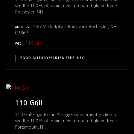
see the 100% of main menu prepared gluten free –
Rochester, NH
136 Marketplace Boulevard Rochester, NH
ADDRESS
03867
110 Grill
WEB
FOOD ALLERGY/GLUTEN FREE INFO
110 Grill
110 Grill – go to the Allergy Commitment section to
see the 100% of main menu prepared gluten free –
Portsmouth, NH