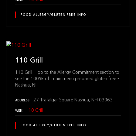
WEB
FOOD ALLERGY/GLUTEN FREE INFO
110 Grill
110 Grill – go to the Allergy Commitment section to
see the 100% of main menu prepared gluten free –
Nashua, NH
27 Trafalgar Square Nashua, NH 03063
ADDRESS
110 Grill
WEB
FOOD ALLERGY/GLUTEN FREE INFO