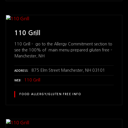
110 Grill
110 Grill – go to the Allergy Commitment section to
see the 100% of main menu prepared gluten free –
Manchester, NH
875 Elm Street Manchester, NH 03101
ADDRESS
110 Grill
WEB
FOOD ALLERGY/GLUTEN FREE INFO