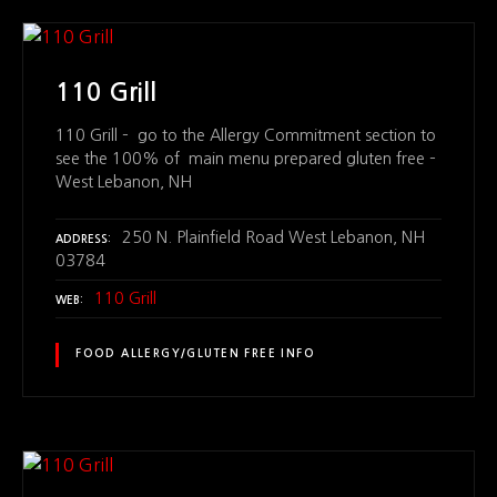
110 Grill
110 Grill – go to the Allergy Commitment section to
see the 100% of main menu prepared gluten free –
West Lebanon, NH
250 N. Plainfield Road West Lebanon, NH
ADDRESS
03784
110 Grill
WEB
FOOD ALLERGY/GLUTEN FREE INFO