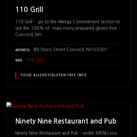
110 Grill
110 Grill – go to the Allergy Commitment section to
see the 100% of main menu prepared gluten free –
Concord, NH
80 Storrs Street Concord, NH 03301
ADDRESS
110 Grill
WEB
FOOD ALLERGY/GLUTEN FREE INFO
Ninety Nine Restaurant and Pub
Ninety Nine Restaurant and Pub – under MENU you