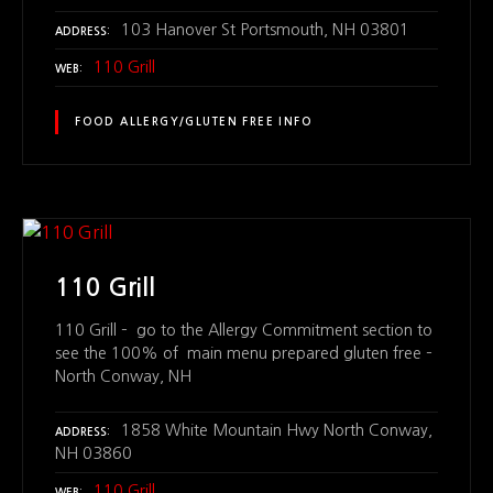
103 Hanover St Portsmouth, NH 03801
ADDRESS
110 Grill
WEB
FOOD ALLERGY/GLUTEN FREE INFO
110 Grill
110 Grill – go to the Allergy Commitment section to
see the 100% of main menu prepared gluten free –
North Conway, NH
1858 White Mountain Hwy North Conway,
ADDRESS
NH 03860
110 Grill