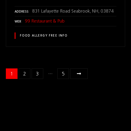
831 Lafayette Road Seabrook, NH, 03874
ADDRESS
99 Restaurant & Pub
WEB
FOOD ALLERGY FREE INFO
P
1
2
3
…
5
o
s
t
s