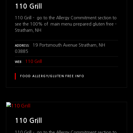
110 Grill
110 Grill – go to the Allergy Commitment section to
see the 100% of main menu prepared gluten free –
Stratham, NH
19 Portsmouth Avenue Stratham, NH
ADDRESS
03885
110 Grill
WEB
FOOD ALLERGY/GLUTEN FREE INFO
110 Grill
110 Grill – go to the Allergy Commitment section to